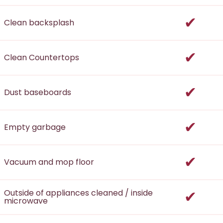
incl
Clean backsplash
incl
Clean Countertops
incl
Dust baseboards
incl
Empty garbage
incl
Vacuum and mop floor
incl
Outside of appliances cleaned / inside
microwave