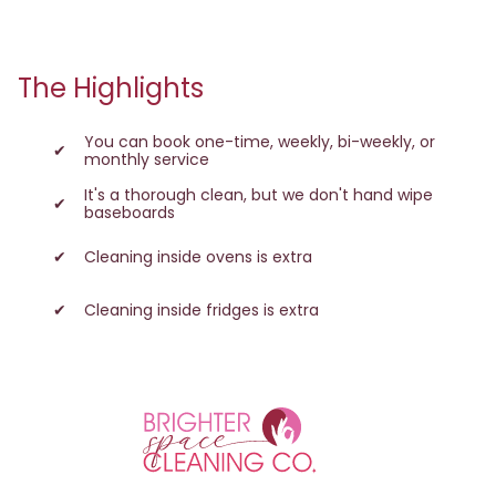
The Highlights
You can book one-time, weekly, bi-weekly, or
monthly service
It's a thorough clean, but we don't hand wipe
baseboards
Cleaning inside ovens is extra
Cleaning inside fridges is extra