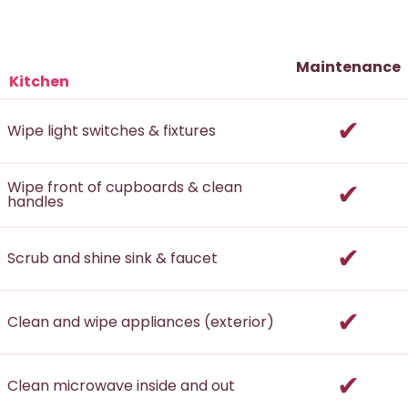
Maintenance
Kitchen
incl
Wipe light switches & fixtures
incl
Wipe front of cupboards & clean
handles
incl
Scrub and shine sink & faucet
incl
Clean and wipe appliances (exterior)
incl
Clean microwave inside and out