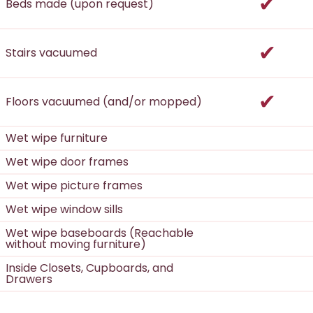
incl
Beds made (upon request)
incl
Stairs vacuumed
incl
Floors vacuumed (and/or mopped)
Wet wipe furniture
Wet wipe door frames
Wet wipe picture frames
Wet wipe window sills
Wet wipe baseboards (Reachable
without moving furniture)
Inside Closets, Cupboards, and
Drawers