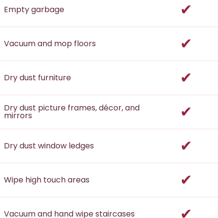
incl
Empty garbage
incl
Vacuum and mop floors
incl
Dry dust furniture
incl
Dry dust picture frames, décor, and
mirrors
incl
Dry dust window ledges
incl
Wipe high touch areas
incl
Vacuum and hand wipe staircases