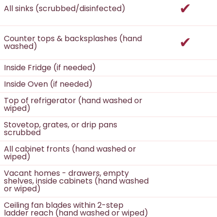
incl
All sinks (scrubbed/disinfected)
incl
Counter tops & backsplashes (hand
washed)
Inside Fridge (if needed)
Inside Oven (if needed)
Top of refrigerator (hand washed or
wiped)
Stovetop, grates, or drip pans
scrubbed
All cabinet fronts (hand washed or
wiped)
Vacant homes - drawers, empty
shelves, inside cabinets (hand washed
or wiped)
Ceiling fan blades within 2-step
ladder reach (hand washed or wiped)