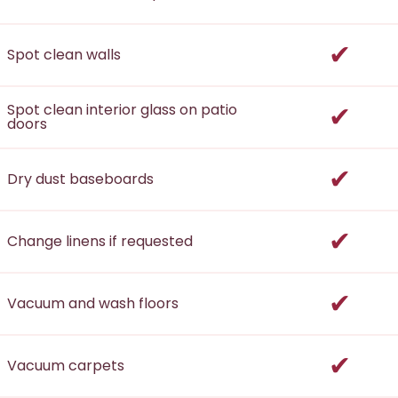
incl
Spot clean walls
incl
Spot clean interior glass on patio
doors
incl
Dry dust baseboards
incl
Change linens if requested
incl
Vacuum and wash floors
incl
Vacuum carpets