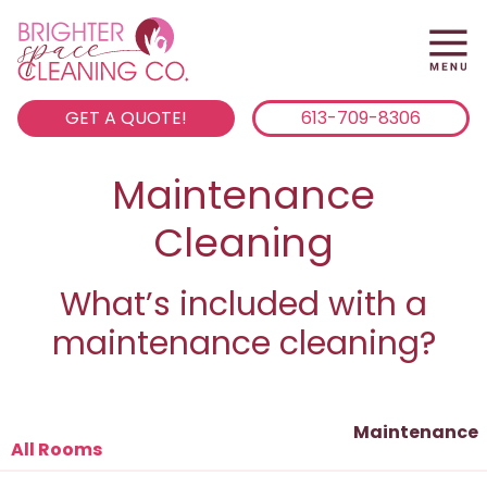
GET A QUOTE!
613-709-8306
Maintenance
Cleaning
What’s included with a
maintenance cleaning?
Maintenance
All Rooms