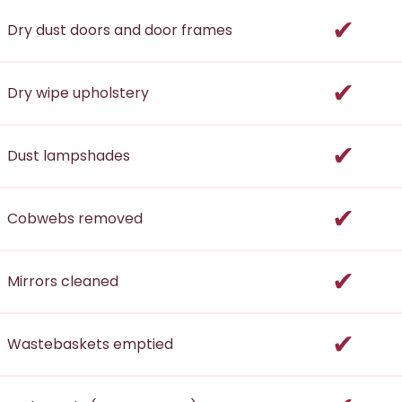
incl
Dry dust doors and door frames
incl
Dry wipe upholstery
incl
Dust lampshades
incl
Cobwebs removed
incl
Mirrors cleaned
incl
Wastebaskets emptied