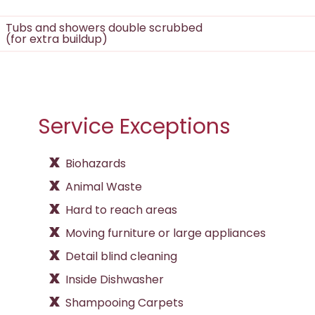
Tubs and showers double scrubbed
(for extra buildup)
Service Exceptions
Biohazards
Animal Waste
Hard to reach areas
Moving furniture or large appliances
Detail blind cleaning
Inside Dishwasher
Shampooing Carpets