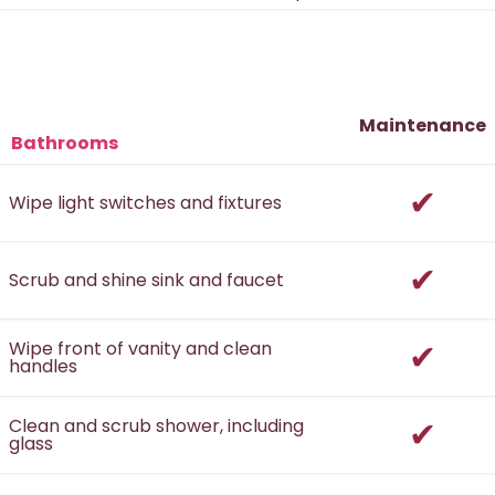
Maintenance
Bathrooms
incl
Wipe light switches and fixtures
incl
Scrub and shine sink and faucet
incl
Wipe front of vanity and clean
handles
incl
Clean and scrub shower, including
glass