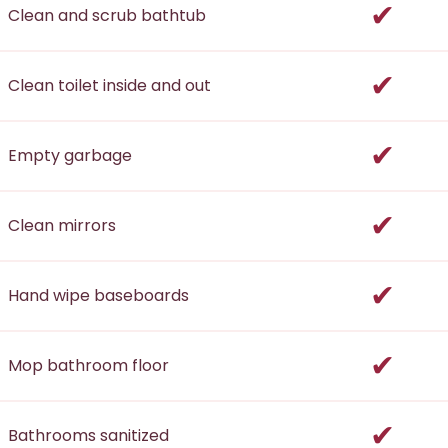
incl
Clean and scrub bathtub
incl
Clean toilet inside and out
incl
Empty garbage
incl
Clean mirrors
incl
Hand wipe baseboards
incl
Mop bathroom floor
incl
Bathrooms sanitized