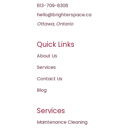
613-709-8306
hello@brighterspace.ca
Ottawa, Ontario
Quick Links
About Us
Services
Contact Us
Blog
Services
Maintenance Cleaning