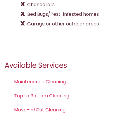
Chandeliers
Bed Bugs/Pest-infested homes
Garage or other outdoor areas
Available Services
Maintenance Cleaning
Top to Bottom Cleaning
Move-In/Out Cleaning